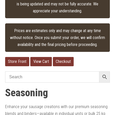
is being updated and may not be fully accurate. We
appreciate your understanding.
Prices are estimates only and may change at any time
without notice. Once you submit your order, we will confirm
availability and the final pricing before proceeding.
Store Front
View Cart
Checkout
Seasoning
Enhance your sausage creations with our premium seasoning
blends and binders—available in individual units or bulk 25 kg