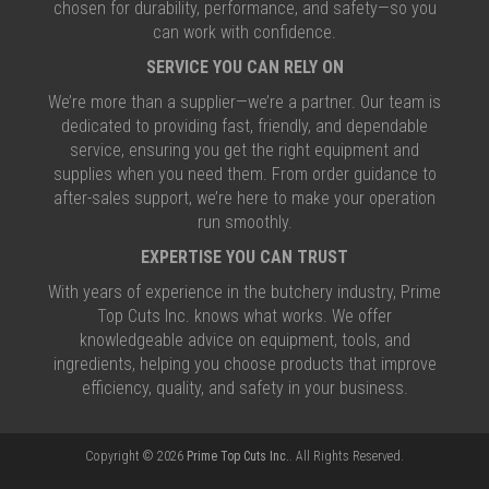
chosen for durability, performance, and safety—so you
can work with confidence.
SERVICE YOU CAN RELY ON
We’re more than a supplier—we’re a partner. Our team is
dedicated to providing fast, friendly, and dependable
service, ensuring you get the right equipment and
supplies when you need them. From order guidance to
after-sales support, we’re here to make your operation
run smoothly.
EXPERTISE YOU CAN TRUST
With years of experience in the butchery industry, Prime
Top Cuts Inc. knows what works. We offer
knowledgeable advice on equipment, tools, and
ingredients, helping you choose products that improve
efficiency, quality, and safety in your business.
Copyright © 2026
Prime Top Cuts Inc.
. All Rights Reserved.