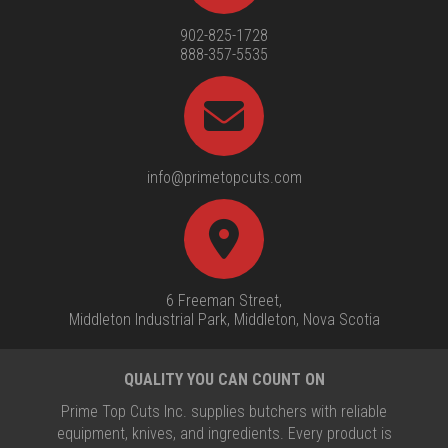
902-825-1728
888-357-5535
info@primetopcuts.com
6 Freeman Street,
Middleton Industrial Park, Middleton, Nova Scotia
QUALITY YOU CAN COUNT ON
Prime Top Cuts Inc. supplies butchers with reliable
equipment, knives, and ingredients. Every product is