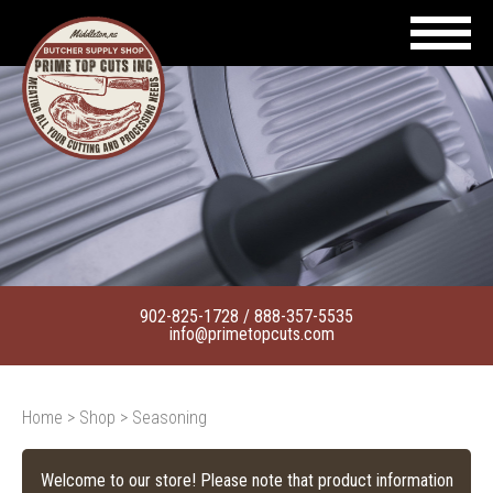
902-825-1728
/
888-357-5535
info@primetopcuts.com
Home
>
Shop
> Seasoning
Welcome to our store! Please note that product information