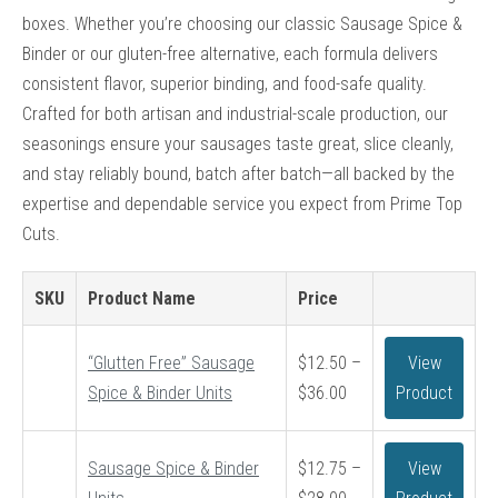
boxes. Whether you’re choosing our classic Sausage Spice &
Binder or our gluten-free alternative, each formula delivers
consistent flavor, superior binding, and food-safe quality.
Crafted for both artisan and industrial-scale production, our
seasonings ensure your sausages taste great, slice cleanly,
and stay reliably bound, batch after batch—all backed by the
expertise and dependable service you expect from Prime Top
Cuts.
SKU
Product Name
Price
“Glutten Free” Sausage
$
12.50
–
View
Price
Spice & Binder Units
$
36.00
Product
range:
$12.50
Sausage Spice & Binder
$
12.75
–
View
through
Price