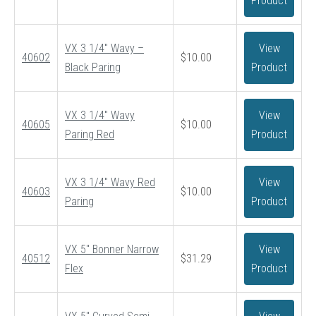
Product
VX 3 1/4″ Wavy –
View
40602
$
10.00
Black Paring
Product
VX 3 1/4″ Wavy
View
40605
$
10.00
Paring Red
Product
VX 3 1/4″ Wavy Red
View
40603
$
10.00
Paring
Product
VX 5″ Bonner Narrow
View
40512
$
31.29
Flex
Product