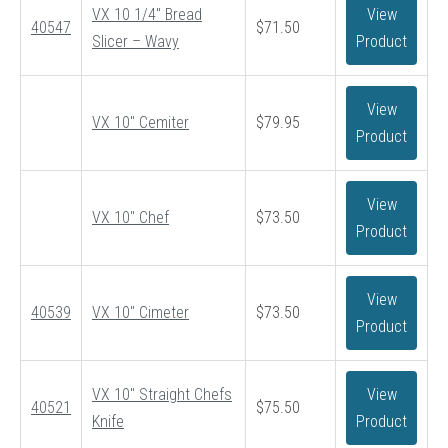
VX 10 1/4″ Bread
View
through
40547
$
71.50
Slicer – Wavy
Product
$93.50
View
VX 10″ Cemiter
$
79.95
Product
View
VX 10″ Chef
$
73.50
Product
View
40539
VX 10″ Cimeter
$
73.50
Product
VX 10″ Straight Chefs
View
40521
$
75.50
Knife
Product