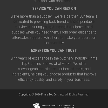
can work with confidence.
SERVICE YOU CAN RELY ON
We’re more than a supplier—we’re a partner. Our team is
dedicated to providing fast, friendly, and dependable
service, ensuring you get the right equipment and
supplies when you need them. From order guidance to
after-sales support, we’re here to make your operation
run smoothly.
EXPERTISE YOU CAN TRUST
With years of experience in the butchery industry, Prime
Top Cuts Inc. knows what works. We offer
knowledgeable advice on equipment, tools, and
ingredients, helping you choose products that improve
efficiency, quality, and safety in your business.
Copyright © 2026
Prime Top Cuts Inc.
. All Rights Reserved.