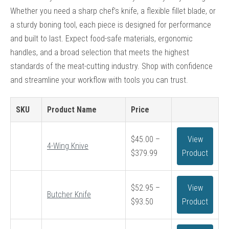
Whether you need a sharp chef’s knife, a flexible fillet blade, or
a sturdy boning tool, each piece is designed for performance
and built to last. Expect food-safe materials, ergonomic
handles, and a broad selection that meets the highest
standards of the meat-cutting industry. Shop with confidence
and streamline your workflow with tools you can trust.
SKU
Product Name
Price
$
45.00
–
View
4-Wing Knive
Price
$
379.99
Product
range:
$45.00
$
52.95
–
View
through
Butcher Knife
Price
$
93.50
Product
$379.99
range:
$52.95