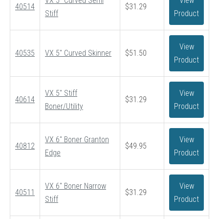
VX 5″ Curved Semi
View
40514
$
31.29
Stiff
Product
View
40535
VX 5″ Curved Skinner
$
51.50
Product
VX 5″ Stiff
View
40614
$
31.29
Boner/Utility
Product
VX 6″ Boner Granton
View
40812
$
49.95
Edge
Product
VX 6″ Boner Narrow
View
40511
$
31.29
Stiff
Product