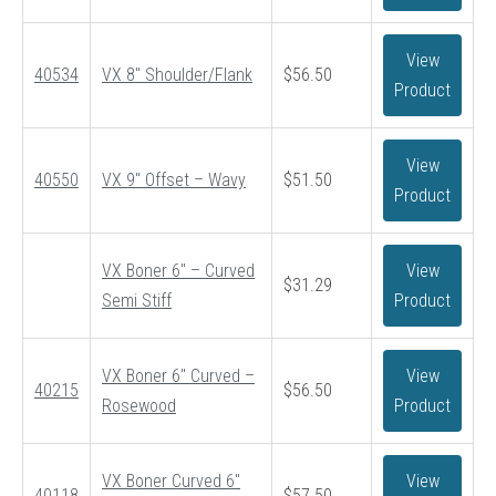
View
40534
VX 8″ Shoulder/Flank
$
56.50
Product
View
40550
VX 9″ Offset – Wavy
$
51.50
Product
VX Boner 6″ – Curved
View
$
31.29
Semi Stiff
Product
VX Boner 6″ Curved –
View
40215
$
56.50
Rosewood
Product
VX Boner Curved 6″
View
40118
$
57.50