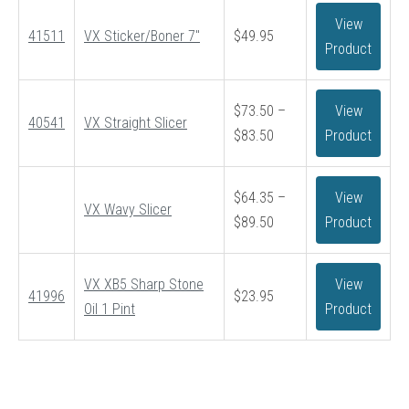
View
41511
VX Sticker/Boner 7″
$
49.95
Product
$
73.50
–
View
40541
VX Straight Slicer
Price
$
83.50
Product
range:
$73.50
$
64.35
–
View
through
VX Wavy Slicer
Price
$
89.50
Product
$83.50
range:
$64.35
VX XB5 Sharp Stone
View
through
41996
$
23.95
Oil 1 Pint
Product
$89.50