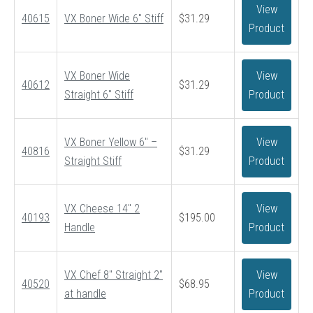
View
40615
VX Boner Wide 6″ Stiff
$
31.29
Product
VX Boner Wide
View
40612
$
31.29
Straight 6″ Stiff
Product
VX Boner Yellow 6″ –
View
40816
$
31.29
Straight Stiff
Product
VX Cheese 14″ 2
View
40193
$
195.00
Handle
Product
VX Chef 8″ Straight 2″
View
40520
$
68.95
at handle
Product