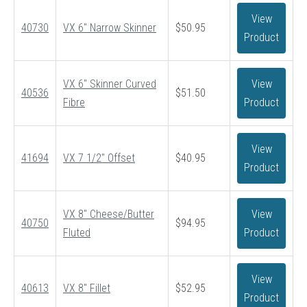
View
40730
VX 6″ Narrow Skinner
$
50.95
Product
VX 6″ Skinner Curved
View
40536
$
51.50
Fibre
Product
View
41694
VX 7 1/2″ Offset
$
40.95
Product
VX 8″ Cheese/Butter
View
40750
$
94.95
Fluted
Product
View
40613
VX 8″ Fillet
$
52.95
Product