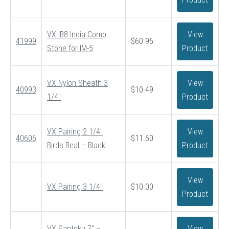
$52.95
VX IB8 India Comb
View
41999
$
60.95
Stone for IM-5
Product
VX Nylon Sheath 3
View
40993
$
10.49
1/4″
Product
VX Pairing 2 1/4″
View
40606
$
11.60
Birds Beal – Black
Product
View
VX Pairing 3 1/4″
$
10.00
Product
VX Santoku 7″ –
View